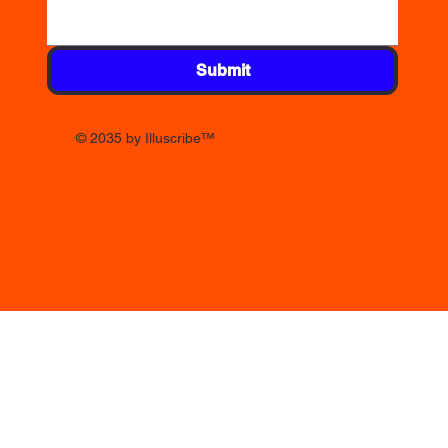
Submit
© 2035 by Illuscribe
™