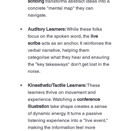
scribing
 transforms abstract ideas into a 
concrete "mental map" they can 
navigate.
Auditory Learners:
 While these folks 
focus on the spoken word, the 
live 
scribe
 acts as an anchor. It reinforces the 
verbal narrative, helping them 
categorise what they hear and ensuring 
the "key takeaways" don't get lost in the 
noise.
Kinesthetic/Tactile Learners:
 These 
learners thrive on movement and 
experience. Watching a 
conference 
illustration
 take shape creates a sense 
of dynamic energy. It turns a passive 
listening experience into a "live event," 
making the information feel more 