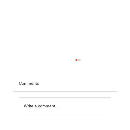
Comments
Write a comment...
How to Make Live Illustration Affordable