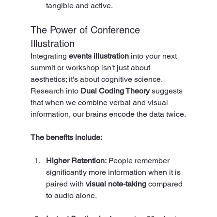
tangible and active.
The Power of Conference 
Illustration
Integrating 
events illustration
 into your next 
summit or workshop isn't just about 
aesthetics; it's about cognitive science. 
Research into 
Dual Coding Theory
 suggests 
that when we combine verbal and visual 
information, our brains encode the data twice.
The benefits include:
Higher Retention:
 People remember 
significantly more information when it is 
paired with 
visual note-taking
 compared 
to audio alone.