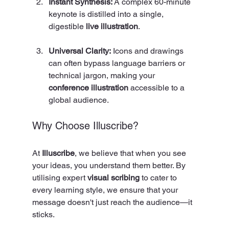
Instant Synthesis:
 A complex 60-minute 
keynote is distilled into a single, 
digestible 
live illustration
.
Universal Clarity:
 Icons and drawings 
can often bypass language barriers or 
technical jargon, making your 
conference illustration
 accessible to a 
global audience.
Why Choose Illuscribe?
At 
Illuscribe
, we believe that when you see 
your ideas, you understand them better. By 
utilising expert 
visual scribing
 to cater to 
every learning style, we ensure that your 
message doesn't just reach the audience—it 
sticks.