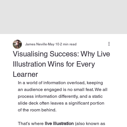
James Neville
May 10
2 min read
Visualising Success: Why Live
Illustration Wins for Every
Learner
In a world of information overload, keeping 
an audience engaged is no small feat. We all 
process information differently, and a static 
slide deck often leaves a significant portion 
of the room behind.
That’s where 
live illustration
 (also known as 