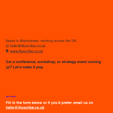
Based in Manchester, working across the UK
📧
hello@illuscribe.co.uk
🌍
www.illuscribe.co.uk
Got a conference, workshop, or strategy event coming
up? Let’s make it pop.
Get in Touch
Fill in the form below or if you'd prefer, email us on
hello@illuscribe.co.uk