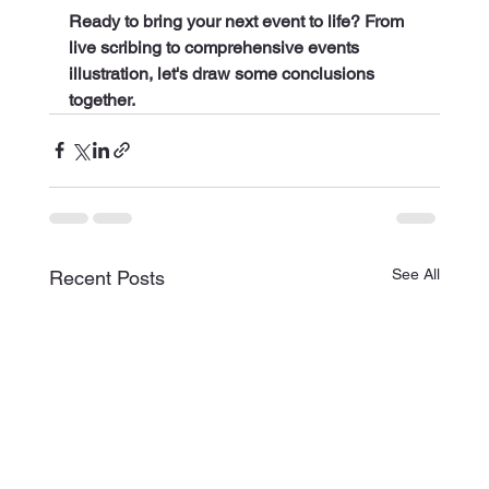
Ready to bring your next event to life? From 
live scribing to comprehensive events 
illustration, let's draw some conclusions 
together.
See All
Recent Posts