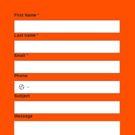
First Name
*
Last name
*
Email
*
Phone
Subject
Message