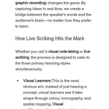
graphic recording
) changes the game. By 
capturing ideas in real-time, we create a 
bridge between the speaker’s words and the 
audience’s brain—no matter how they prefer 
to learn.
How Live Scribing Hits the Mark
Whether you call it 
visual note-taking
 or 
live 
scribing
, the process is designed to cater to 
the three primary learning styles 
simultaneously:
Visual Learners:
 This is the most 
obvious win. Instead of just hearing a 
concept, visual learners see it take 
shape through colour, iconography, and 
spatial mapping. 
Visual 