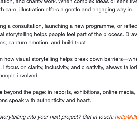
cation, and charity work. When complex ideas or sensitiv
 care, illustration offers a gentle and engaging way in.
ng a consultation, launching a new programme, or reflec
ual storytelling helps people feel part of the process. Dra
es, capture emotion, and build trust.
een how visual storytelling helps break down barriers—whet
 I focus on clarity, inclusivity, and creativity, always tailor
 people involved.
e beyond the page: in reports, exhibitions, online media,
ons speak with authenticity and heart.
torytelling into your next project? Get in touch: 
hello@ill