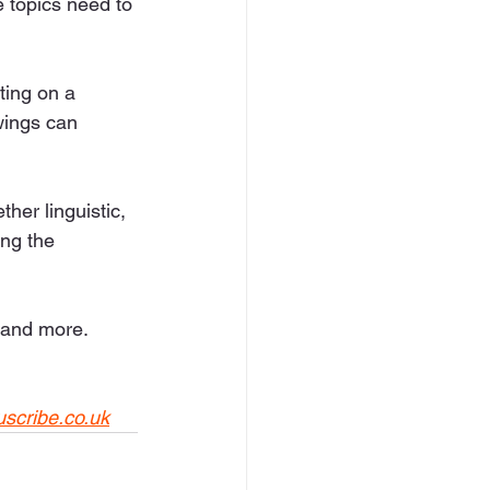
e topics need to 
ting on a 
wings can 
her linguistic, 
ing the 
 and more. 
uscribe.co.uk