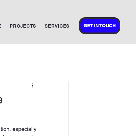
GET IN TOUCH
E
PROJECTS
SERVICES
e
tion, especially 