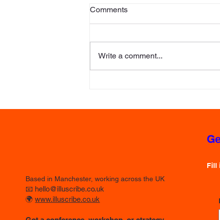
Comments
Write a comment...
The Strategic Canvas: How
Rich Pictures and Visual
Storytelling Transform
Corporate Strategy
Ge
Fill
Based in Manchester, working across the UK
📧
hello@illuscribe.co.uk
🌍
www.illuscribe.co.uk
Got a conference, workshop, or strategy