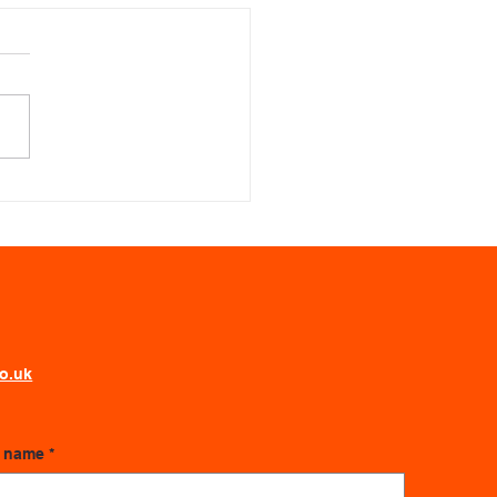
alising Success: Why
Illustration Wins for
y Learner
world of information overload,
ng an audience engaged is
all feat. We all process
ation differently, and a static
 deck often leaves a
ficant portion of the room
d.
co.uk
t name
*