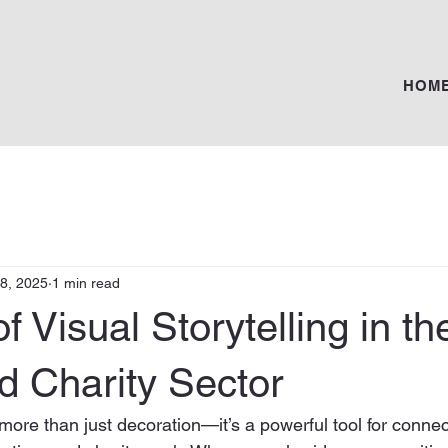
HOM
28, 2025
1 min read
f Visual Storytelling in th
d Charity Sector
s more than just decoration—it’s a powerful tool for connec