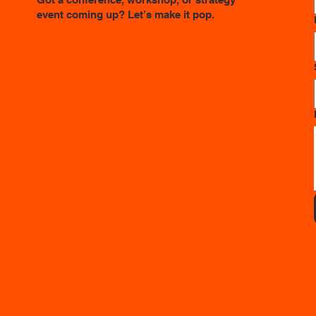
event coming up? Let’s make it pop.