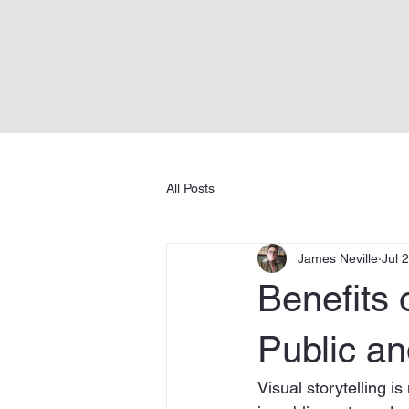
All Posts
James Neville
Jul 
Benefits o
Public an
Visual storytelling i