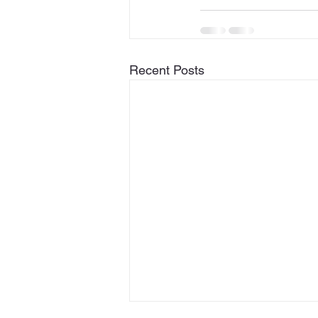
Recent Posts