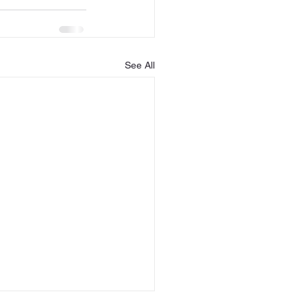
See All