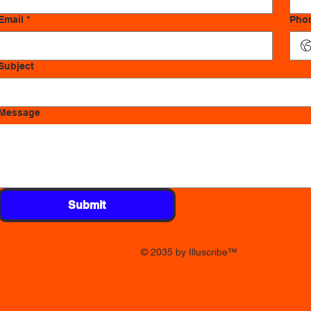
Email
*
Pho
Subject
Message
Submit
© 2035 by Illuscribe
™