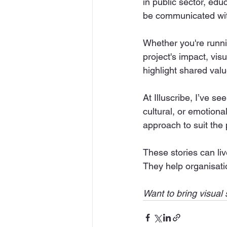
in public sector, edu
be communicated with
Whether you're runni
project's impact, vis
highlight shared valu
At Illuscribe, I’ve s
cultural, or emotional.
approach to suit the
These stories can liv
They help organisati
Want to bring visual s