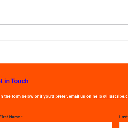
Visu
Live 
Ever
In a 
keepi
no sm
inform
slide
How to Make Live Illustration
signi
Affordable
behin
t in Touch
 in the form below or if you'd prefer, email us on
hello@illuscribe.
First Name
*
Las